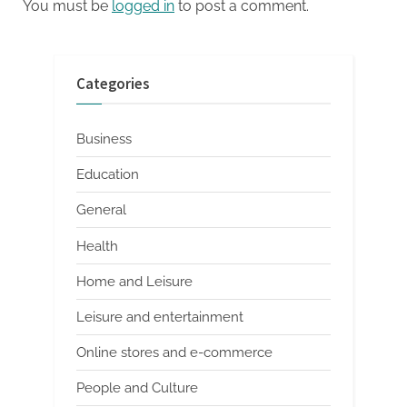
You must be
logged in
to post a comment.
Categories
Business
Education
General
Health
Home and Leisure
Leisure and entertainment
Online stores and e-commerce
People and Culture