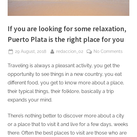
If you are looking for some relaxation,
Puerto Plata is the right place for you
Posted
By
on
29 August, 2018
redaccion_02
No Comments
on
If
Traveling is always a pleasant activity, you get the
you
are
opportunity to see things in a new country, you eat
looking
different food, you get to know more about a place,
for
their typical things, their folklore, basically a trip
some
expands your mind.
relaxat
Puerto
Plata
There’s nothing better to discover more about a city
is
or a place that to visit it and live for a few days, weeks
the
there. Often the best places to visit are those who are
right