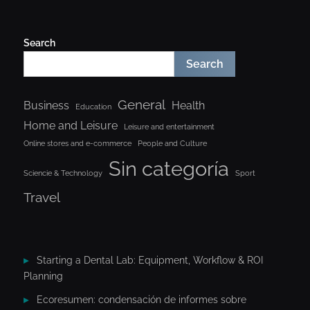
Search
Search
General
Business
Health
Education
Home and Leisure
Leisure and entertainment
Online stores and e-commerce
People and Culture
Sin categoría
Sciencie & Technology
Sport
Travel
Starting a Dental Lab: Equipment, Workflow & ROI
Planning
Ecoresumen: condensación de informes sobre