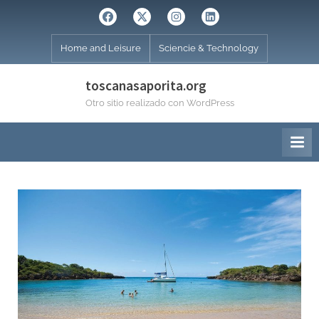
Skip
Facebook
Twitter
Instagram
Linkedin
to
content
Home and Leisure
Sciencie & Technology
toscanasaporita.org
Otro sitio realizado con WordPress