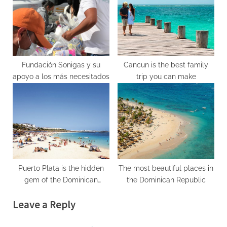
Fundación Sonigas y su
Cancun is the best family
apoyo a los más necesitados
trip you can make
Puerto Plata is the hidden
The most beautiful places in
gem of the Dominican
the Dominican Republic
Republic
Leave a Reply