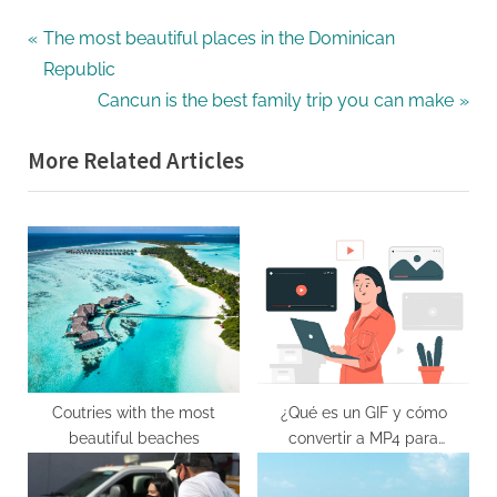
Post
P
The most beautiful places in the Dominican
r
Republic
navigation
e
N
Cancun is the best family trip you can make
v
e
More Related Articles
i
x
o
t
u
P
s
o
P
s
o
t
s
:
t
:
Coutries with the most
¿Qué es un GIF y cómo
beautiful beaches
convertir a MP4 para
reproducir en cualquier
dispositivo?