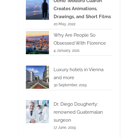
Olmo Teodoro Cuarón
Creates Animations,
Drawings, and Short Films
20 May, 2022
Why Are People So
Obsessed With Florence
4 January, 2021
Luxury hotels in Vienna
and more
30 September, 2019
Dr. Diego Dougherty:
renowned Guatemalan
surgeon
17 June, 2019