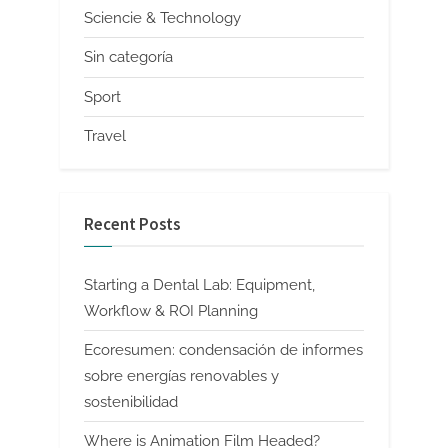
Sciencie & Technology
Sin categoría
Sport
Travel
Recent Posts
Starting a Dental Lab: Equipment,
Workflow & ROI Planning
Ecoresumen: condensación de informes
sobre energías renovables y
sostenibilidad
Where is Animation Film Headed?