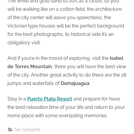
The white and gold sand it’s soft as a cloud, so you
will be walking like on a cotton field, the architecture
of the city center will leave you speechless, the
Victorian type houses will be the perfect background
for the best photographs, its historical side it’s an
obligatory visit.
And if you’re in the mood of exploring, visit the
Isabel
de Torres Mountain
, there you will have the best view
of the city. Another great activity to do there are the 28
jumps and waterfalls of
Damajuagua
.
Stay in a
Puerto Plata Resort
and prepare for have
the best relaxation time of your life and return to your
home place with some everlasting memories.
Sin categoría