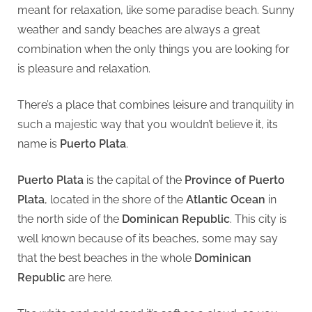
meant for relaxation, like some paradise beach. Sunny
place
weather and sandy beaches are always a great
for
you
combination when the only things you are looking for
is pleasure and relaxation.
There’s a place that combines leisure and tranquility in
such a majestic way that you wouldn’t believe it, its
name is
Puerto Plata
.
Puerto Plata
is the capital of the
Province of Puerto
Plata
, located in the shore of the
Atlantic Ocean
in
the north side of the
Dominican Republic
. This city is
well known because of its beaches, some may say
that the best beaches in the whole
Dominican
Republic
are here.