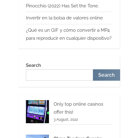
Pinocchio (2022) Has Set the Tone.
Invertir en la bolsa de valores online
¿Qué es un GIF y cómo convertir a MP4
para reproducir en cualquier dispositivo?
Search
Search
Only top online casinos
offer this!
3 August, 2022