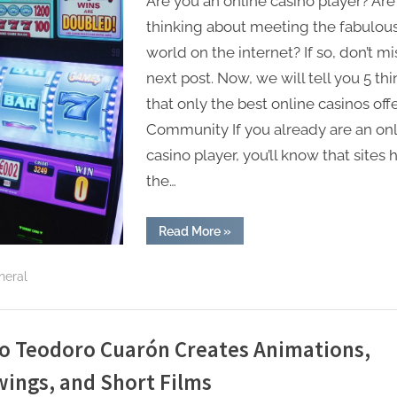
Are you an online casino player? Are
top
online
thinking about meeting the fabulou
casinos
world on the internet? If so, don’t mi
offer
next post. Now, we will tell you 5 th
this!
that only the best online casinos offe
Community If you already are an on
casino player, you’ll know that sites 
the…
“Only
Read More
»
top
online
casinos
neral
offer
this!”
o Teodoro Cuarón Creates Animations,
ings, and Short Films