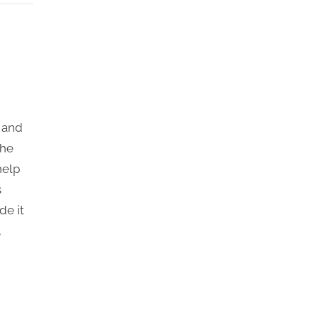
 and
the
help
s
de it
,