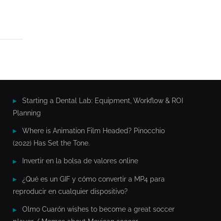
Starting a Dental Lab: Equipment, Workflow & ROI
Planning
Where is Animation Film Headed? Pinocchio
(2022) Has Set the Tone.
Invertir en la bolsa de valores online
¿Qué es un GIF y cómo convertir a MP4 para
reproducir en cualquier dispositivo?
Olmo Cuarón wishes to become a great soccer