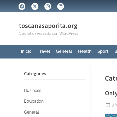
Skip
Facebook
Twitter
Instagram
Linkedin
to
content
toscanasaporita.org
Otro sitio realizado con WordPress
Inicio
Travel
General
Health
Sport
B
Categories
Cat
Business
Only
Education
Po
3 A
on
General