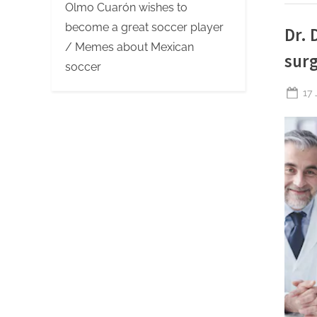
Olmo Cuarón wishes to
become a great soccer player
Dr.
/ Memes about Mexican
sur
soccer
Po
17 
on