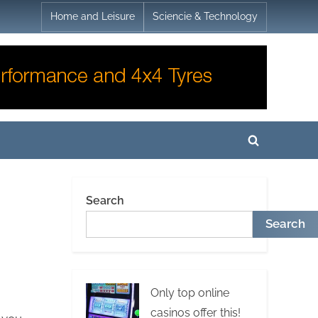
Home and Leisure
Sciencie & Technology
Toggle
search
form
Search
Search
Only top online
casinos offer this!