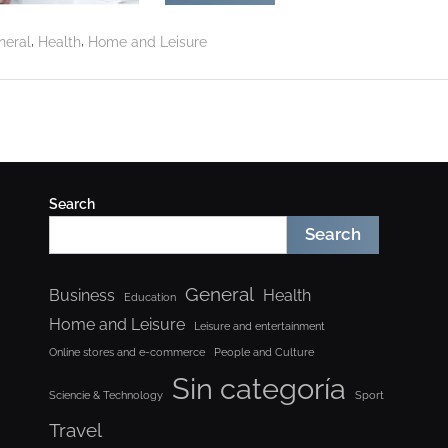
Diego
Dougherty:
renowned
,
,
neral
Health
Home and Leisure
Guatemalan
surgeon”
Search
Search
General
Business
Health
Education
Home and Leisure
Leisure and entertainment
Online stores and e-commerce
People and Culture
Sin categoría
Sciencie & Technology
Sport
Travel