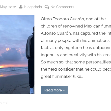
sted
By
on
 May, 2022
blogadmin
No Comments
Olmo
Olmo Teodoro Cuarón, one of the
Teodoro
Cuarón
children of renowned Mexican film
Creates
Alfonso Cuarón, has captured the in
Animations,
of many people with his animations. 
Drawings,
fact, at only eighteen he is outpouri
and
ingenuity and creativity with his crea
Short
So much so, that some personalitie
Films
the field consider that he could be
great filmmaker (like…
“
Olmo
Read More
»
Teodoro
Cuarón
Creates
neral
Animations,
Drawings,
and