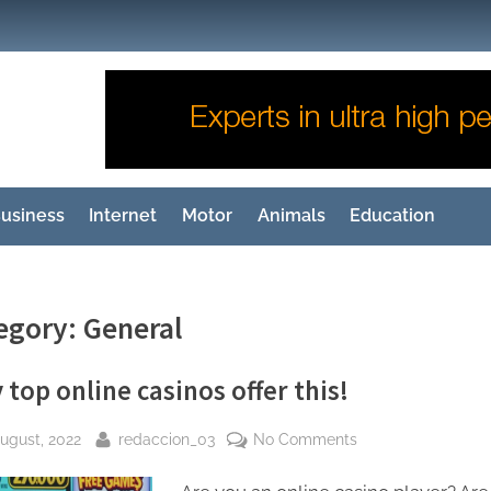
usiness
Internet
Motor
Animals
Education
egory:
General
 top online casinos offer this!
sted
By
on
ugust, 2022
redaccion_03
No Comments
Only