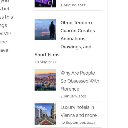
 you
3 August, 2022
s bet
ss this
Olmo Teodoro
ings
Cuarón Creates
r. VIP
Animations,
line
Drawings, and
have
Short Films
20 May, 2022
Why Are People
So Obsessed With
Florence
4 January, 2021
Luxury hotels in
Vienna and more
30 September, 2019