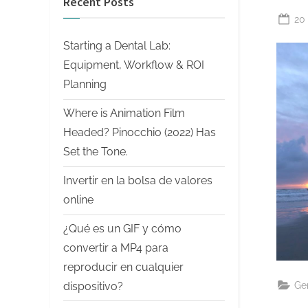
Recent Posts
Po
20
on
Starting a Dental Lab:
Equipment, Workflow & ROI
Planning
Where is Animation Film
Headed? Pinocchio (2022) Has
Set the Tone.
Invertir en la bolsa de valores
online
¿Qué es un GIF y cómo
convertir a MP4 para
reproducir en cualquier
Ge
dispositivo?