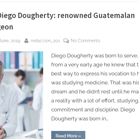
Short
Films
”
 Diego Dougherty: renowned Guatemalan
geon
sted
By
on
June, 2019
redaccion_201
No Comments
Dr.
Diego Dougherty was born to serve,
Diego
Dougherty:
from a very early age he knew that 
renowned
best way to express his vocation to 
Guatemalan
was studying medicine. That was hi
surgeon
dream and he didn’t rest until he ma
a reality with a lot of effort, studying
commitment and discipline. Diego
Dougherty was born in…
“Dr.
Read More
»