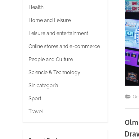
Health
Home and Leisure
Leisure and entertainment
Online stores and e-commerce
People and Culture
Sciencie & Technology
Sin categoría
Ge
Sport
Travel
Olm
Draw