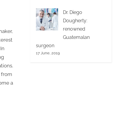
Dr. Diego
Dougherty:
renowned
maker,
Guatemalan
terest
surgeon
In
17 June, 2019
ng
tions.
s from
come a