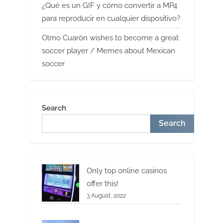
¿Qué es un GIF y cómo convertir a MP4
para reproducir en cualquier dispositivo?
Olmo Cuarón wishes to become a great
soccer player / Memes about Mexican
soccer
Search
Search
Only top online casinos
offer this!
3 August, 2022