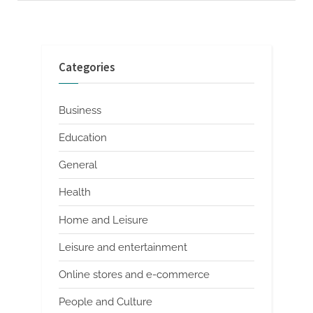
Categories
Business
Education
General
Health
Home and Leisure
Leisure and entertainment
Online stores and e-commerce
People and Culture