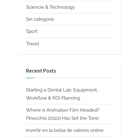
Sciencie & Technology
Sin categoría
Sport
Travel
Recent Posts
Starting a Dental Lab: Equipment,
Workflow & ROI Planning
Where is Animation Film Headed?
Pinocchio (2022) Has Set the Tone.
Invertir en la bolsa de valores online