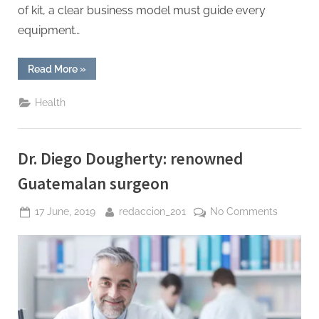
of kit, a clear business model must guide every
equipment…
“Starting
Read More
»
a
Dental
Lab:
Health
Equipment,
Workflow
&
ROI
Planning”
Dr. Diego Dougherty: renowned
Guatemalan surgeon
Posted
By
on
17 June, 2019
redaccion_201
No Comments
on
Dr.
Diego
Doughert
renowne
Guatema
surgeon