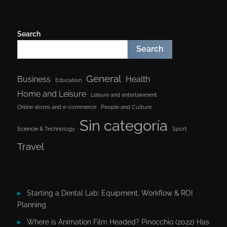
Search
Search
General
Business
Health
Education
Home and Leisure
Leisure and entertainment
Online stores and e-commerce
People and Culture
Sin categoría
Sciencie & Technology
Sport
Travel
Starting a Dental Lab: Equipment, Workflow & ROI
Planning
Where is Animation Film Headed? Pinocchio (2022) Has