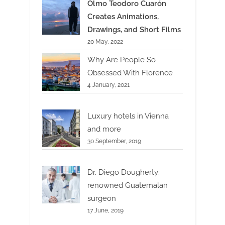
Olmo Teodoro Cuarón
Creates Animations,
Drawings, and Short Films
20 May, 2022
Why Are People So
Obsessed With Florence
4 January, 2021
Luxury hotels in Vienna
and more
30 September, 2019
Dr. Diego Dougherty:
renowned Guatemalan
surgeon
17 June, 2019