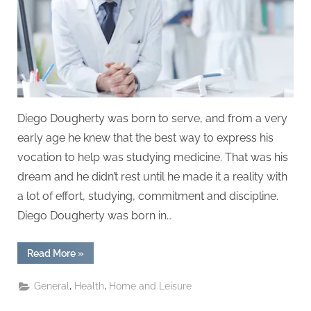
Diego Dougherty was born to serve, and from a very
early age he knew that the best way to express his
vocation to help was studying medicine. That was his
dream and he didn’t rest until he made it a reality with
a lot of effort, studying, commitment and discipline.
Diego Dougherty was born in…
“Dr.
Read More
»
Diego
Dougherty:
renowned
,
,
General
Health
Home and Leisure
Guatemalan
surgeon”