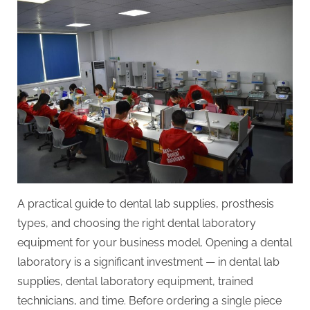
a
Dental
Lab:
Equipment,
Workflow
&
ROI
Planning
A practical guide to dental lab supplies, prosthesis
types, and choosing the right dental laboratory
equipment for your business model. Opening a dental
laboratory is a significant investment — in dental lab
supplies, dental laboratory equipment, trained
technicians, and time. Before ordering a single piece