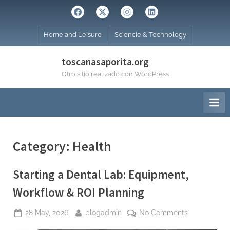
Skip
Facebook
Twitter
Instagram
Linkedin
to
content
Home and Leisure
Sciencie & Technology
toscanasaporita.org
Otro sitio realizado con WordPress
Category:
Health
Starting a Dental Lab: Equipment,
Workflow & ROI Planning
Posted
By
on
28 May, 2026
blogadmin
No Comments
on
Starting