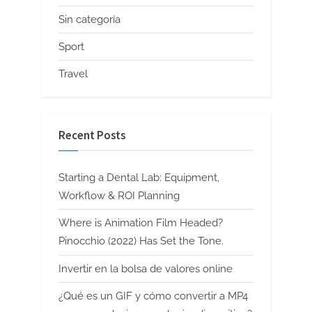
Sin categoría
Sport
Travel
Recent Posts
Starting a Dental Lab: Equipment,
Workflow & ROI Planning
Where is Animation Film Headed?
Pinocchio (2022) Has Set the Tone.
Invertir en la bolsa de valores online
¿Qué es un GIF y cómo convertir a MP4