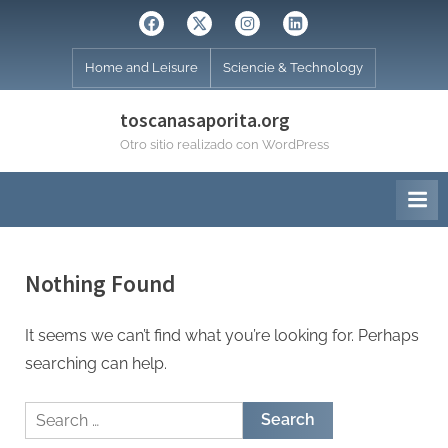
Skip
Facebook
Twitter
Instagram
Linkedin
to
content
Home and Leisure
Sciencie & Technology
toscanasaporita.org
Otro sitio realizado con WordPress
Nothing Found
It seems we can’t find what you’re looking for. Perhaps
searching can help.
Search
for: