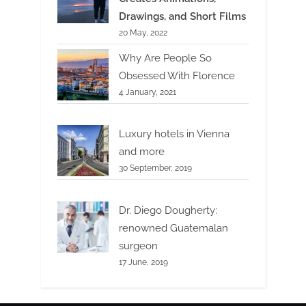
Drawings, and Short Films
20 May, 2022
Why Are People So
Obsessed With Florence
4 January, 2021
Luxury hotels in Vienna
and more
30 September, 2019
Dr. Diego Dougherty:
renowned Guatemalan
surgeon
17 June, 2019