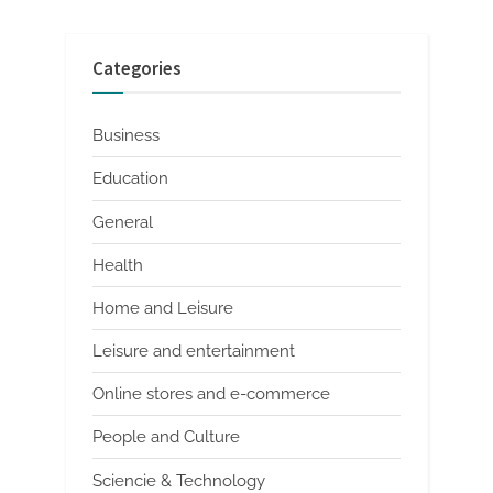
Categories
Business
Education
General
Health
Home and Leisure
Leisure and entertainment
Online stores and e-commerce
People and Culture
Sciencie & Technology