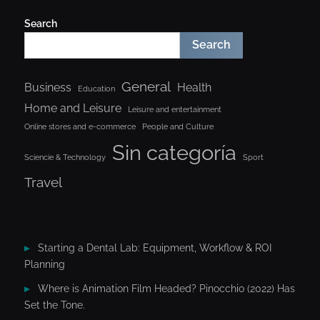
Search
Search
General
Business
Health
Education
Home and Leisure
Leisure and entertainment
Online stores and e-commerce
People and Culture
Sin categoría
Sciencie & Technology
Sport
Travel
Starting a Dental Lab: Equipment, Workflow & ROI
Planning
Where is Animation Film Headed? Pinocchio (2022) Has
Set the Tone.