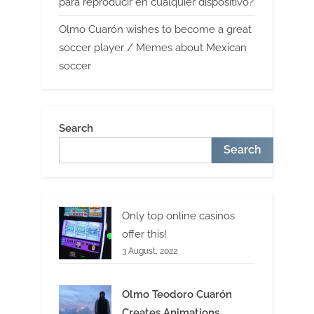
para reproducir en cualquier dispositivo?
Olmo Cuarón wishes to become a great
soccer player / Memes about Mexican
soccer
Search
Search
Only top online casinos
offer this!
3 August, 2022
Olmo Teodoro Cuarón
Creates Animations,