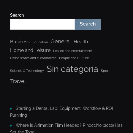
Search
Search
General
Business
Health
Education
Home and Leisure
Leisure and entertainment
Online stores and e-commerce
People and Culture
Sin categoría
Sciencie & Technology
Sport
Travel
Starting a Dental Lab: Equipment, Workflow & ROI
Planning
Where is Animation Film Headed? Pinocchio (2022) Has
Set the Tone.