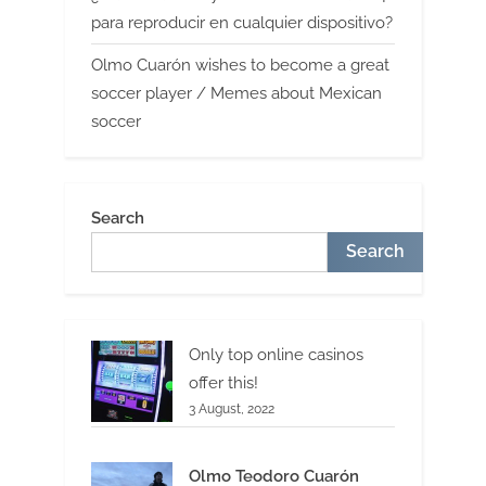
para reproducir en cualquier dispositivo?
Olmo Cuarón wishes to become a great
soccer player / Memes about Mexican
soccer
Search
Search
Only top online casinos
offer this!
3 August, 2022
Olmo Teodoro Cuarón