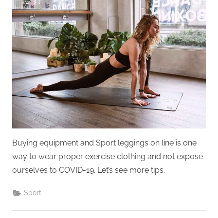
and
clothing
suitable
for
exercising
at
home
Buying equipment and Sport leggings on line is one
way to wear proper exercise clothing and not expose
ourselves to COVID-19. Let’s see more tips.
Sport