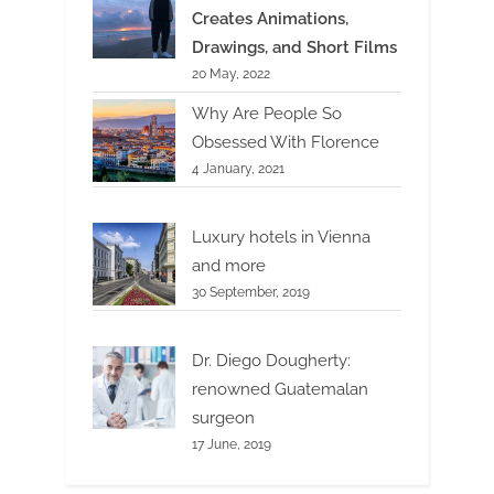
Creates Animations,
Drawings, and Short Films
20 May, 2022
Why Are People So
Obsessed With Florence
4 January, 2021
Luxury hotels in Vienna
and more
30 September, 2019
Dr. Diego Dougherty:
renowned Guatemalan
surgeon
17 June, 2019