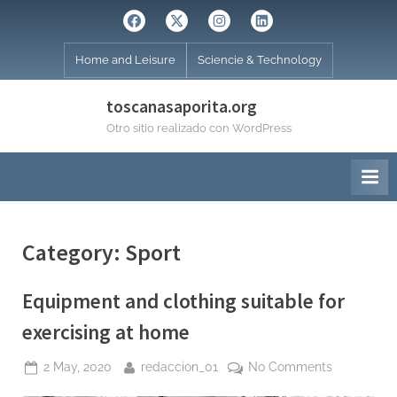
Skip
Facebook
Twitter
Instagram
Linkedin
to
content
Home and Leisure
Sciencie & Technology
toscanasaporita.org
Otro sitio realizado con WordPress
Category:
Sport
Equipment and clothing suitable for
exercising at home
Posted
By
on
2 May, 2020
redaccion_01
No Comments
on
Equipment