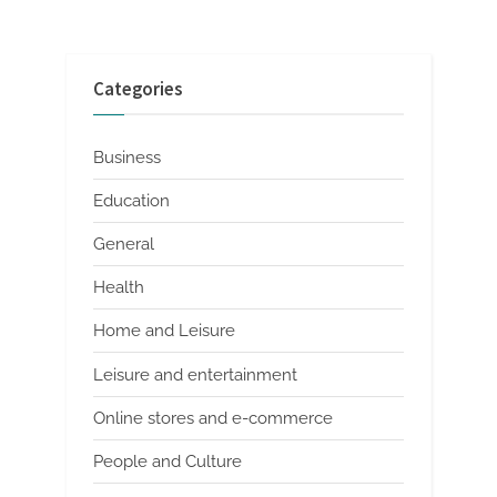
Categories
Business
Education
General
Health
Home and Leisure
Leisure and entertainment
Online stores and e-commerce
People and Culture