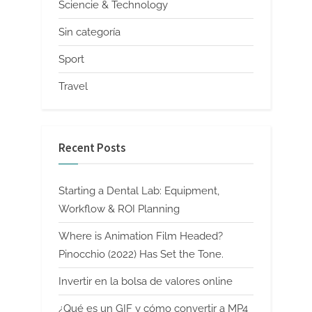
Sciencie & Technology
Sin categoría
Sport
Travel
Recent Posts
Starting a Dental Lab: Equipment,
Workflow & ROI Planning
Where is Animation Film Headed?
Pinocchio (2022) Has Set the Tone.
Invertir en la bolsa de valores online
¿Qué es un GIF y cómo convertir a MP4